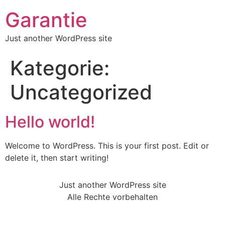
Garantie
Just another WordPress site
Kategorie:
Uncategorized
Hello world!
Welcome to WordPress. This is your first post. Edit or
delete it, then start writing!
Just another WordPress site
Alle Rechte vorbehalten